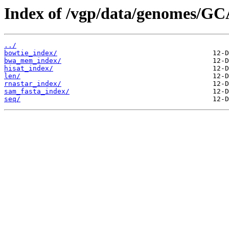
Index of /vgp/data/genomes/GC
../
bowtie_index/
bwa_mem_index/
hisat_index/
len/
rnastar_index/
sam_fasta_index/
seq/