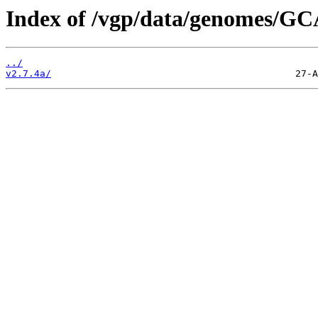
Index of /vgp/data/genomes/GC
../
v2.7.4a/