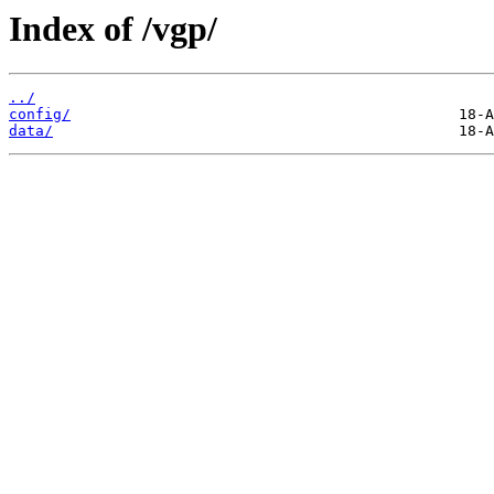
Index of /vgp/
../
config/
data/