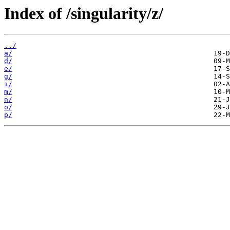
Index of /singularity/z/
../
a/
d/
e/
g/
i/
m/
n/
o/
p/