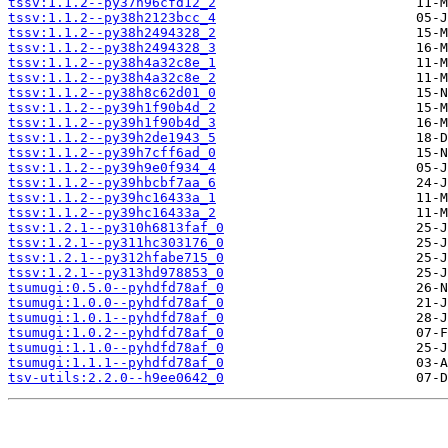
tssv:1.1.2--py37h96cfd12_2
tssv:1.1.2--py38h2123bcc_4
tssv:1.1.2--py38h2494328_2
tssv:1.1.2--py38h2494328_3
tssv:1.1.2--py38h4a32c8e_1
tssv:1.1.2--py38h4a32c8e_2
tssv:1.1.2--py38h8c62d01_0
tssv:1.1.2--py39h1f90b4d_2
tssv:1.1.2--py39h1f90b4d_3
tssv:1.1.2--py39h2de1943_5
tssv:1.1.2--py39h7cff6ad_0
tssv:1.1.2--py39h9e0f934_4
tssv:1.1.2--py39hbcbf7aa_6
tssv:1.1.2--py39hc16433a_1
tssv:1.1.2--py39hc16433a_2
tssv:1.2.1--py310h6813faf_0
tssv:1.2.1--py311hc303176_0
tssv:1.2.1--py312hfabe715_0
tssv:1.2.1--py313hd978853_0
tsumugi:0.5.0--pyhdfd78af_0
tsumugi:1.0.0--pyhdfd78af_0
tsumugi:1.0.1--pyhdfd78af_0
tsumugi:1.0.2--pyhdfd78af_0
tsumugi:1.1.0--pyhdfd78af_0
tsumugi:1.1.1--pyhdfd78af_0
tsv-utils:2.2.0--h9ee0642_0