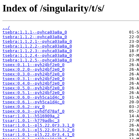
Index of /singularity/t/s/
../
tsebra:1.1.1--pyhca03a8a_0
tsebra:1.1.2--pyhca03a8a_0
tsebra:1.1.2.1--pyhca03a8a_0
tsebra:1.1.2.2--pyhca03a8a_0
tsebra:1.1.2.3--pyhca03a8a_0
tsebra:1.1.2.4--pyhca03a8a_0
tsebra:1.1.2.5--pyhca03a8a_0
tspex:0.1.1--pyh24bf2e0_0
tspex:0.2.0--pyh24bf2e0_0
tspex:0.3.0--pyh24bf2e0_0
tspex:0.3.1--pyh24bf2e0_0
tspex:0.4.0--pyh24bf2e0_0
tspex:0.5.0--pyh24bf2e0_0
tspex:0.5.1--pyh24bf2e0_0
tspex:0.6.0--pyh5ca1d4c_0
tspex:0.6.1--pyh5ca1d4c_0
tspex:0.6.2--py_0
tspex:0.6.3--pyhdfd78af_0
tssar:1.0.1--h516909a_2
tssar:1.0.1--h779adbc_3
tssar:1.0.1--pl5.22.0r3.3.1_0
tssar:1.0.1--pl5.22.0r3.3.2_0
tssar:1.0.1--pl5.22.0r3.4.1_0