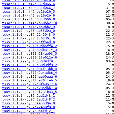
tssar:1.0.1--r41hec16e2b_4
tssar:1.0.1--r42h031d066_6
tssar:1.0.1--r42h031d066_7
tssar:1.0.1--r42hec16e2b_5
tssar:1.0.1--r42hec16e2b_6
tssar:1.0.1--r43h031d066_8
tssar:1.0.1--r44h7b50bb2_10
tssar:1.0.1--r44h7b50bb2_9
tssv:1.1.0--py36hae55d0a_0
tssv:1.1.0--py37h22450f8_0
tssv:1.1.0--py38h8c62d01_0
tssv:1.1.0--py39h7cff6ad_0
tssv:1.1.2--py310h0dbaff4_2
tssv:1.1.2--py310h0dbaff4_3
tssv:1.1.2--py310h184ae93_5
tssv:1.1.2--py310h1fe012e_6
tssv:1.1.2--py310h30d9df9_1
tssv:1.1.2--py310h30d9df9_2
tssv:1.1.2--py310h84f13bb_4
tssv:1.1.2--py311h2a4ad6c_4
tssv:1.1.2--py311haab0aaa_6
tssv:1.1.2--py311he264feb_5
tssv:1.1.2--py312h0fa9677_6
tssv:1.1.2--py312h28adbb1_4
tssv:1.1.2--py312hf731ba3_5
tssv:1.1.2--py36h2ad2d48_1
tssv:1.1.2--py36h2ad2d48_2
tssv:1.1.2--py36hae55d0a_0
tssv:1.1.2--py37h22450f8_0
tssv:1.1.2--py37h96cfd12_1