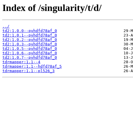
Index of /singularity/t/d/
../
td2:1.0.0--pyhdfd78af_0
td2:1.0.1--pyhdfd78af_0
td2:1.0.2--pyhdfd78af_0
td2:1.0.3--pyhdfd78af_0
td2:1.0.5--pyhdfd78af_0
td2:1.0.6--pyhdfd78af_0
td2:1.0.7--pyhdfd78af_0
tdrmapper:1.1--4
tdrmapper:1.1--hdfd78af_5
tdrmapper:1.1--pl526_3