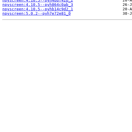
npyscreen:4.10.5--pyh4bbf42b_2
npyscreen:4.10.5--pyh864c0ab_3
npyscreen:4.10.5--pyhb14c9d2_1
npyscreen:5.0.2--pyh7e72e81_0