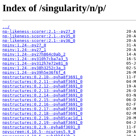
Index of /singularity/n/p/
../
np-likeness-scorer:2.1--py27_0
np-likeness-scorer:2.1--py35_0
np-likeness-scorer:2.1--py36_0
npinv:1.24--py27_0
npinv:1.24--py27_1
npinv:1.24--py27h864c0ab_2
npinv:1.24--py310h7cba7a3_5
npinv:1.24--py312h7e72e81_6
npinv:1.24--py38h3252c3a_3
npinv:1.24--py39h5e36f6f_4
npstructures:0.2.10--pyha8f3691_0
npstructures:0.2.11--pyha8f3691_0
npstructures:0.2.12--pyha8f3691_0
npstructures:0.2.13--pyha8f3691_0
npstructures:0.2.14--pyha8f3691_0
npstructures:0.2.15--pyha8f3691_0
npstructures:0.2.16--pyha8f3691_0
npstructures:0.2.17--pyha8f3691_0
npstructures:0.2.18--pyha8f3691_0
npstructures:0.2.19--pyh05cac1d_1
npstructures:0.2.19--pyha8f3691_0
npstructures:0.2.9--pyha8f3691_0
npyscreen:4.10.5--ncurses5.9_0