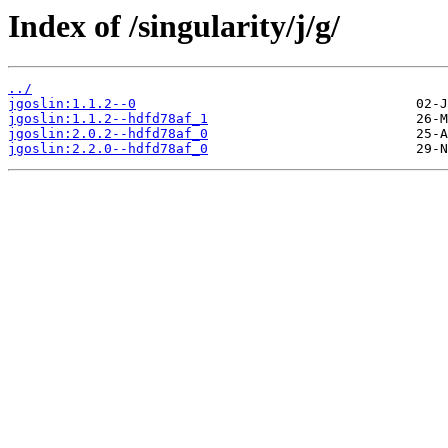
Index of /singularity/j/g/
../
jgoslin:1.1.2--0
jgoslin:1.1.2--hdfd78af_1
jgoslin:2.0.2--hdfd78af_0
jgoslin:2.2.0--hdfd78af_0