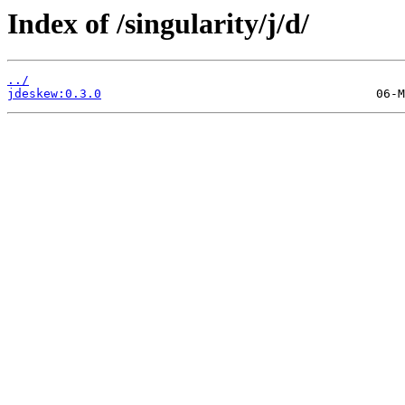
Index of /singularity/j/d/
../
jdeskew:0.3.0