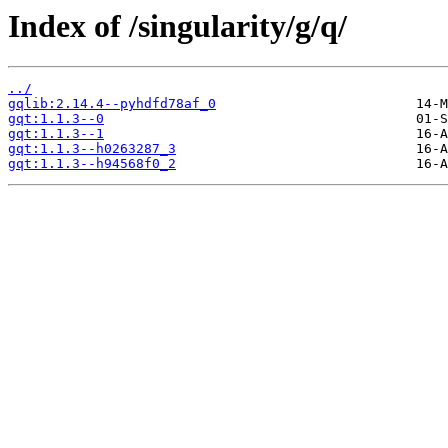
Index of /singularity/g/q/
../
gqlib:2.14.4--pyhdfd78af_0
gqt:1.1.3--0
gqt:1.1.3--1
gqt:1.1.3--h0263287_3
gqt:1.1.3--h94568f0_2