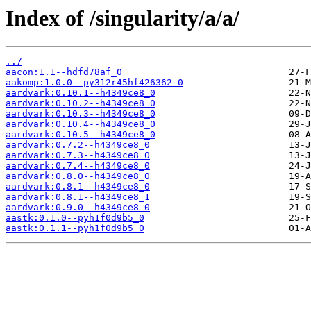
Index of /singularity/a/a/
../
aacon:1.1--hdfd78af_0
aakomp:1.0.0--py312r45hf426362_0
aardvark:0.10.1--h4349ce8_0
aardvark:0.10.2--h4349ce8_0
aardvark:0.10.3--h4349ce8_0
aardvark:0.10.4--h4349ce8_0
aardvark:0.10.5--h4349ce8_0
aardvark:0.7.2--h4349ce8_0
aardvark:0.7.3--h4349ce8_0
aardvark:0.7.4--h4349ce8_0
aardvark:0.8.0--h4349ce8_0
aardvark:0.8.1--h4349ce8_0
aardvark:0.8.1--h4349ce8_1
aardvark:0.9.0--h4349ce8_0
aastk:0.1.0--pyh1f0d9b5_0
aastk:0.1.1--pyh1f0d9b5_0