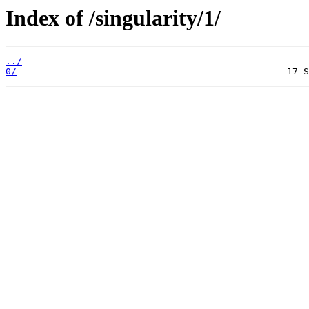
Index of /singularity/1/
../
0/