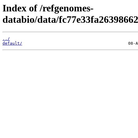
Index of /refgenomes-
databio/data/fc77e33fa263986
../
default/