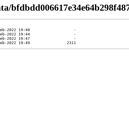
data/bfdbdd006617e34e64b298f4