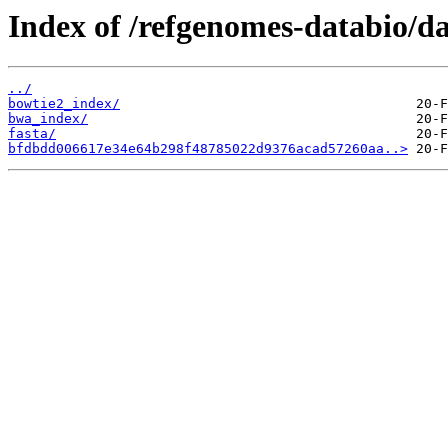
Index of /refgenomes-databio/
../
bowtie2_index/
bwa_index/
fasta/
bfdbdd006617e34e64b298f48785022d9376acad57260aa..>