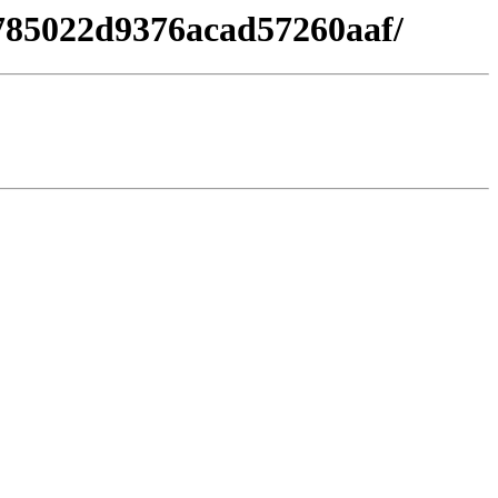
8785022d9376acad57260aaf/