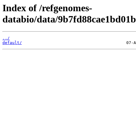
Index of /refgenomes-
databio/data/9b7fd88cae1bd01b
../
default/