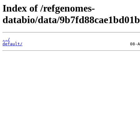
Index of /refgenomes-
databio/data/9b7fd88cae1bd01b
../
default/