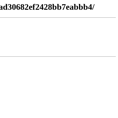
8ad30682ef2428bb7eabbb4/