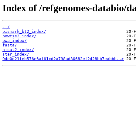
Index of /refgenomes-databio/
../
bismark_bt2_index/
bowtie2_index/
bwa_index/
fasta/
hisat2_index/
star_index/
94e0d21feb576e6af61cd2a798ad30682ef2428bb7eabbb..>