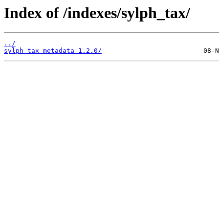
Index of /indexes/sylph_tax/
../
sylph_tax_metadata_1.2.0/