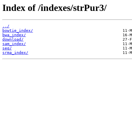
Index of /indexes/strPur3/
../
bowtie_index/
bwa_index/
download/
sam_index/
seq/
srma_index/