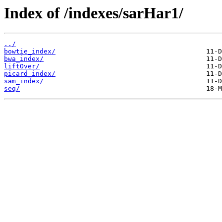
Index of /indexes/sarHar1/
../
bowtie_index/
bwa_index/
liftOver/
picard_index/
sam_index/
seq/