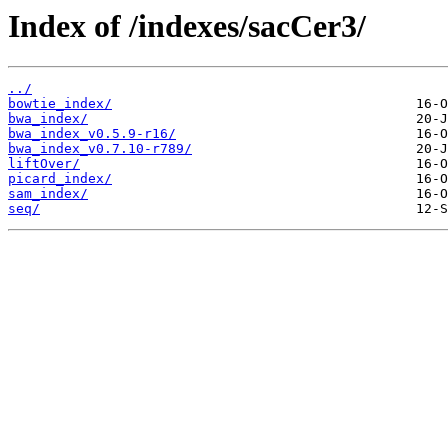
Index of /indexes/sacCer3/
../
bowtie_index/
bwa_index/
bwa_index_v0.5.9-r16/
bwa_index_v0.7.10-r789/
liftOver/
picard_index/
sam_index/
seq/