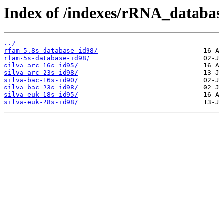
Index of /indexes/rRNA_databas
../
rfam-5.8s-database-id98/
rfam-5s-database-id98/
silva-arc-16s-id95/
silva-arc-23s-id98/
silva-bac-16s-id90/
silva-bac-23s-id98/
silva-euk-18s-id95/
silva-euk-28s-id98/