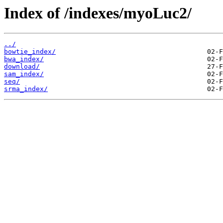
Index of /indexes/myoLuc2/
../
bowtie_index/
bwa_index/
download/
sam_index/
seq/
srma_index/