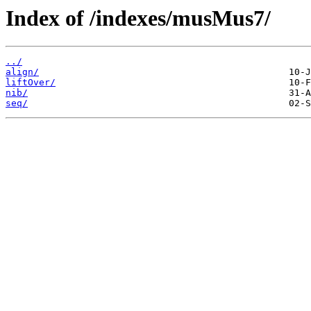
Index of /indexes/musMus7/
../
align/
liftOver/
nib/
seq/