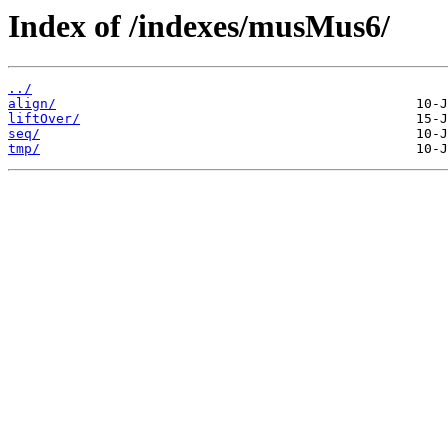
Index of /indexes/musMus6/
../
align/
liftOver/
seq/
tmp/