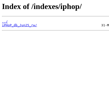
Index of /indexes/iphop/
../
iPHoP_db_Jun25_rw/