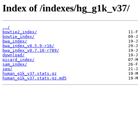
Index of /indexes/hg_g1k_v37/
../
bowtie2_index/
bowtie_index/
bwa_index/
bwa_index_v0.5.9-r16/
bwa_index_v0.7.10-r789/
download/
picard_index/
sam_index/
seq/
human_g1k_v37.stats.gz
human_g1k_v37.stats.gz.md5