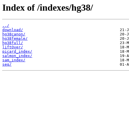
Index of /indexes/hg38/
../
download/
hg38canon/
hg38female/
hg38full/
liftOver/
picard_index/
salmon_index/
sam_index/
seq/