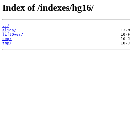
Index of /indexes/hg16/
../
align/
liftOver/
seq/
tmp/