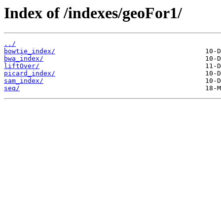
Index of /indexes/geoFor1/
../
bowtie_index/
bwa_index/
liftOver/
picard_index/
sam_index/
seq/