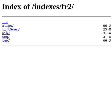
Index of /indexes/fr2/
../
align/
liftOver/
nib/
seq/
tmp/