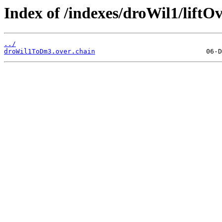
Index of /indexes/droWil1/liftOv
../
droWil1ToDm3.over.chain