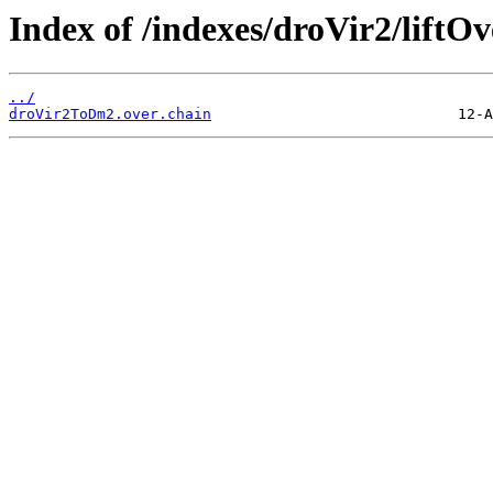
Index of /indexes/droVir2/liftOv
../
droVir2ToDm2.over.chain