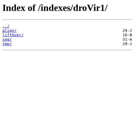
Index of /indexes/droVir1/
../
align/
liftOver/
seq/
tmp/