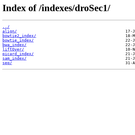
Index of /indexes/droSec1/
../
align/
bowtie2_index/
bowtie_index/
bwa_index/
liftOver/
picard_index/
sam_index/
seq/