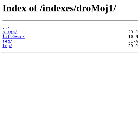
Index of /indexes/droMoj1/
../
align/
liftOver/
seq/
tmp/