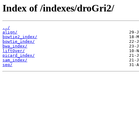
Index of /indexes/droGri2/
../
align/
bowtie2_index/
bowtie_index/
bwa_index/
liftOver/
picard_index/
sam_index/
seq/