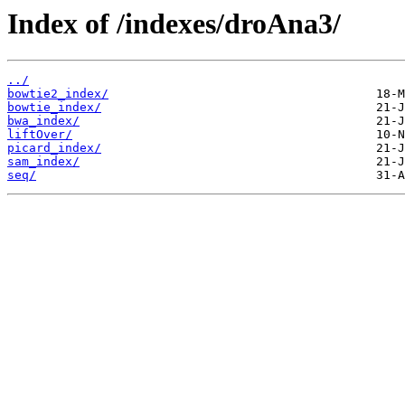
Index of /indexes/droAna3/
../
bowtie2_index/
bowtie_index/
bwa_index/
liftOver/
picard_index/
sam_index/
seq/