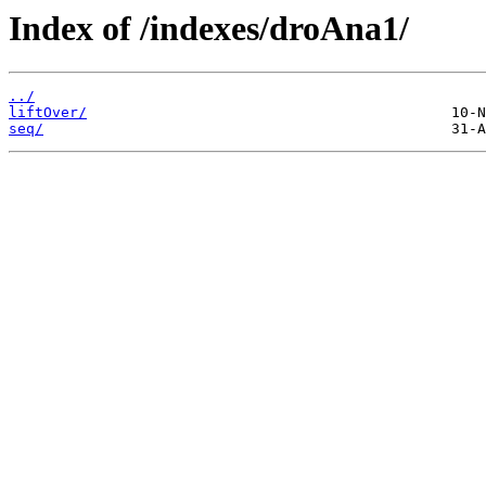
Index of /indexes/droAna1/
../
liftOver/
seq/