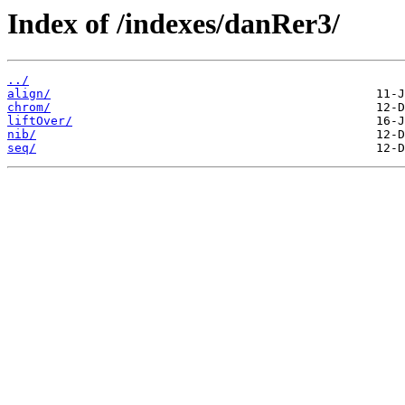
Index of /indexes/danRer3/
../
align/
chrom/
liftOver/
nib/
seq/