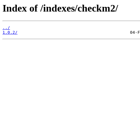
Index of /indexes/checkm2/
../
1.0.2/