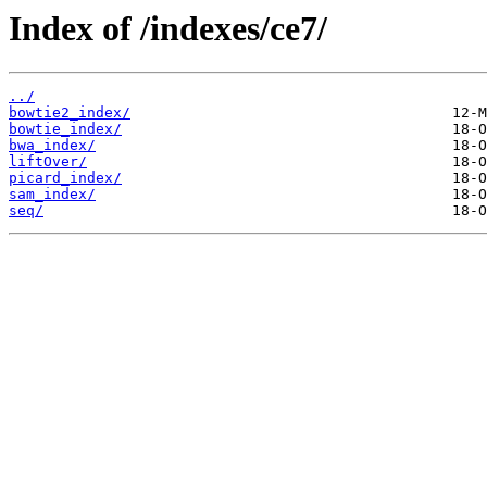
Index of /indexes/ce7/
../
bowtie2_index/
bowtie_index/
bwa_index/
liftOver/
picard_index/
sam_index/
seq/