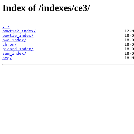
Index of /indexes/ce3/
../
bowtie2_index/
bowtie_index/
bwa_index/
chrom/
picard_index/
sam_index/
seq/