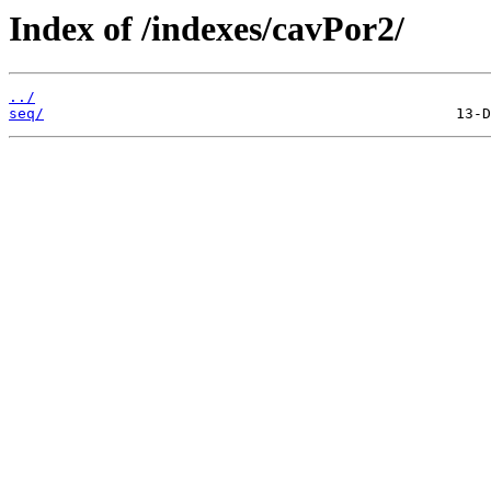
Index of /indexes/cavPor2/
../
seq/