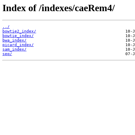
Index of /indexes/caeRem4/
../
bowtie2_index/
bowtie_index/
bwa_index/
picard_index/
sam_index/
seq/