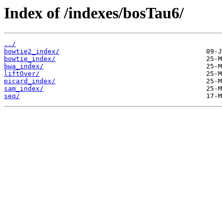
Index of /indexes/bosTau6/
../
bowtie2_index/
bowtie_index/
bwa_index/
liftOver/
picard_index/
sam_index/
seq/