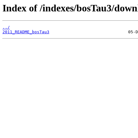
Index of /indexes/bosTau3/down
../
2011_README_bosTau3