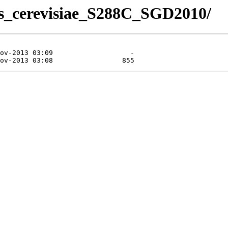
es_cerevisiae_S288C_SGD2010/