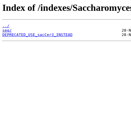
Index of /indexes/Saccharomyc
../
seq/
DEPRECATED_USE_sacCer3_INSTEAD