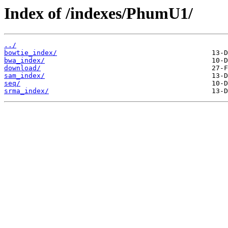
Index of /indexes/PhumU1/
../
bowtie_index/
bwa_index/
download/
sam_index/
seq/
srma_index/