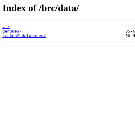
Index of /brc/data/
../
genomes/
kraken2_databases/